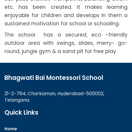
etc. has been created. It makes learning
enjoyable for children and develops in them a
sustained motivation for school or schooling.
The school has a secured, eco -friendly
outdoor area with swings, slides, merry- go-
round, jungle gym & a sand pit for free play.
Bhagwati Bai Montessori School
21-2-764, Charkaman, Hyderabad-500002,
Telangana.
Quick Links
Home