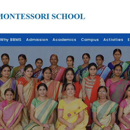
Why BBMS
Admission
Academics
Campus
Activities