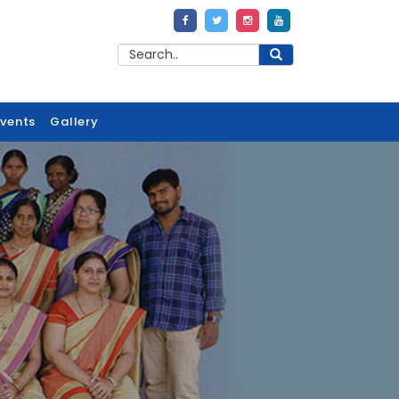
Events
Gallery