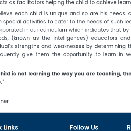
ts as facilitators helping the child to achieve learn
lieve each child is unique and so are his needs. o
 special activities to cater to the needs of such lea
orporated in our curriculum which indicates that by
ds, (known as the intelligences) educators an
idual’s strengths and weaknesses by determining the
quently give them the opportunity to learn in w
s
 child is not learning the way you are teaching, t
."
How
ner
 Links
Follow Us
R