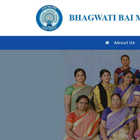
About Us