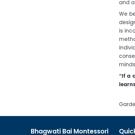
and ac
We be
design
is inc
metho
indiv
conse
mind
“If a
learns
Garde
Bhagwati Bai Montessori
Quick