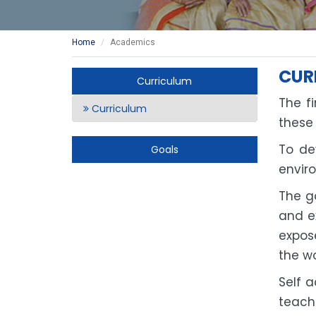
Home
Academics
CUR
Curriculum
The fi
Curriculum
these
To de
Goals
envir
The go
and e
expose
the wo
Self 
teach