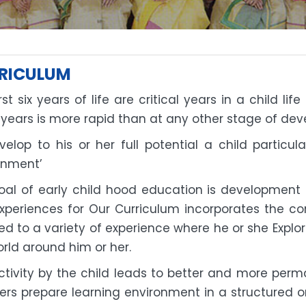
RICULUM
rst six years of life are critical years in a child l
 years is more rapid than at any other stage of de
velop to his or her full potential a child particul
onment’
al of early child hood education is development of
xperiences for Our Curriculum incorporates the con
d to a variety of experience where he or she Explor
rld around him or her.
activity by the child leads to better and more perm
ers prepare learning environment in a structured o