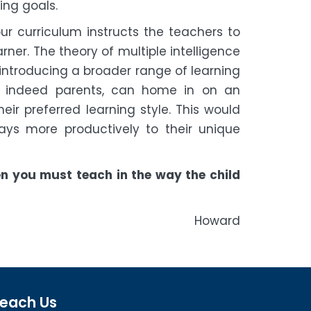
ing goals.
ur curriculum instructs the teachers to
rner. The theory of multiple intelligence
 introducing a broader range of learning
d indeed parents, can home in on an
ir preferred learning style. This would
ays more productively to their unique
hen you must teach in the way the child
ard
each Us