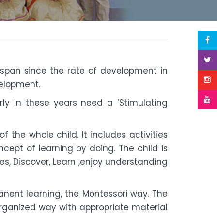
ife span since the rate of development in
velopment.
arly in these years need a ‘Stimulating
 the whole child. It includes activities
cept of learning by doing. The child is
es, Discover, Learn ,enjoy understanding
anent learning, the Montessori way. The
rganized way with appropriate material