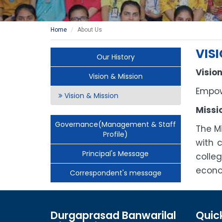
Home
About Us
VIS
Our History
Vision
Vision & Mission
Empow
Vision & Mission
Missi
Governance(Management & Staff
The M
Profile)
with 
Principal's Message
colle
econo
Correspondent's message
Durgaprasad Banwarilal
Quick