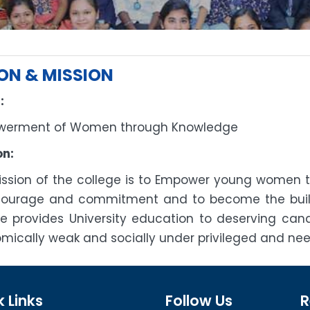
ION & MISSION
:
erment of Women through Knowledge
on:
ission of the college is to Empower young women to 
courage and commitment and to become the build
ge provides University education to deserving ca
mically weak and socially under privileged and nee
 Links
Follow Us
R