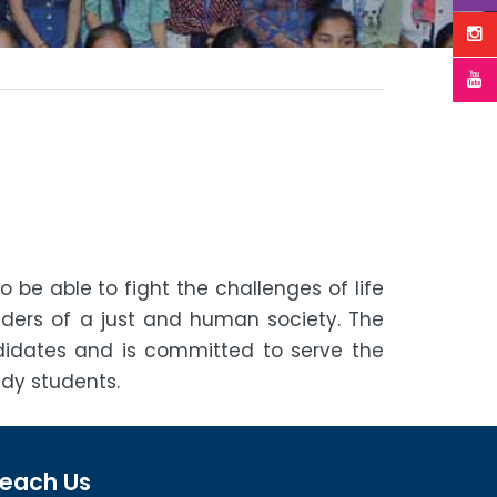
be able to fight the challenges of life
ers of a just and human society. The
ndidates and is committed to serve the
dy students.
each Us