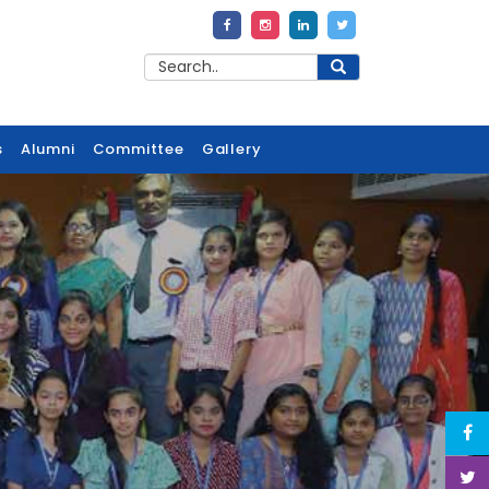
s
Alumni
Committee
Gallery