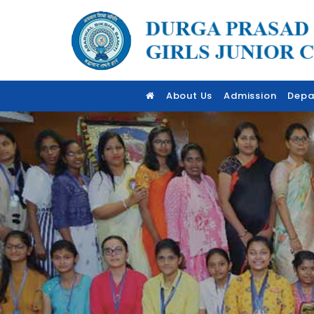
About Us
Admission
Depa