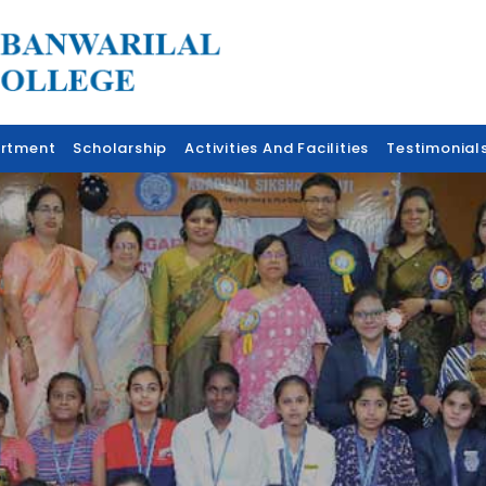
rtment
Scholarship
Activities And Facilities
Testimonial