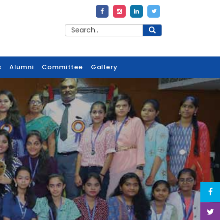
s
Alumni
Committee
Gallery