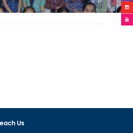
each Us