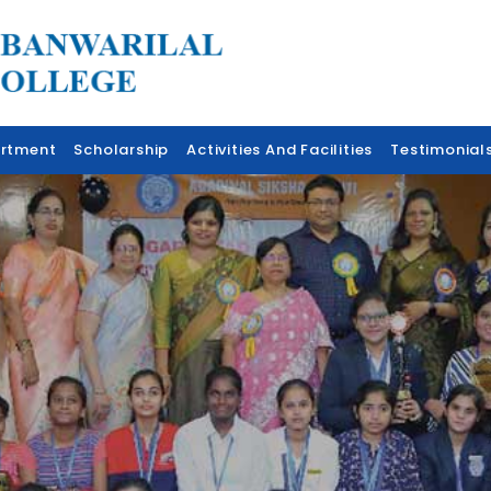
rtment
Scholarship
Activities And Facilities
Testimonial