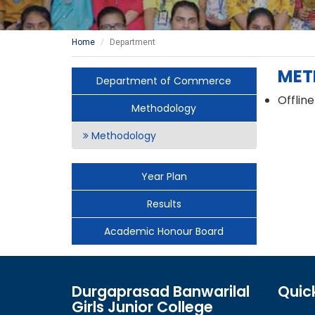
Home
Department
MET
Department of Commerce
Offline
Methodology
Methodology
Year Plan
Results
Academic Honour Board
Durgaprasad Banwarilal
Quick
Girls Junior College