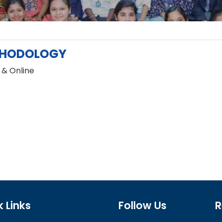
HODOLOGY
 & Online
 Links
Follow Us
R