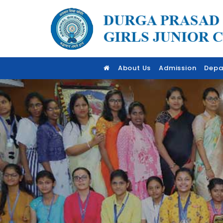
About Us
Admission
Depa