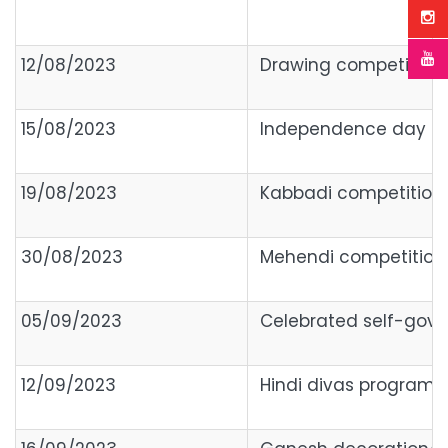
12/08/2023
Drawing competition(P
15/08/2023
Independence day
19/08/2023
Kabbadi competition
30/08/2023
Mehendi competition,
05/09/2023
Celebrated self-gov
12/09/2023
Hindi divas program