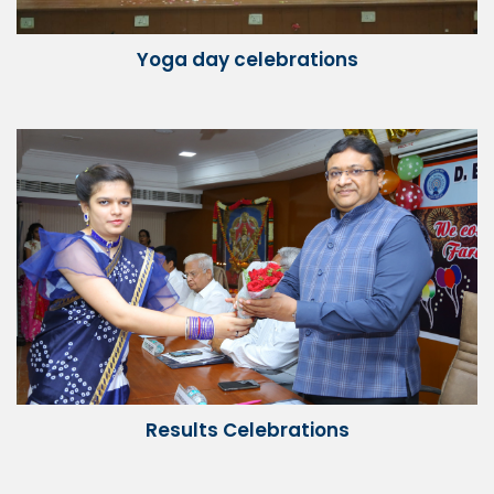
Yoga day celebrations
Results Celebrations