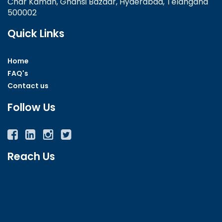
Char Kaman, Ghansi Bazaar, Hyderabad, Telangana
500002
Quick Links
Home
FAQ's
Contact us
Follow Us
Facebook
Twitter
Instagram
YouTube
Reach Us