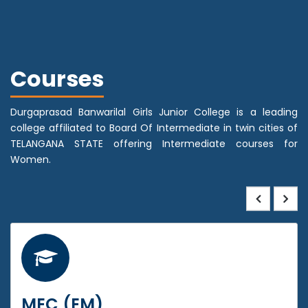
Courses
Durgaprasad Banwarilal Girls Junior College is a leading
college affiliated to Board Of Intermediate in twin cities of
TELANGANA STATE offering Intermediate courses for
Women.
MEC (EM)