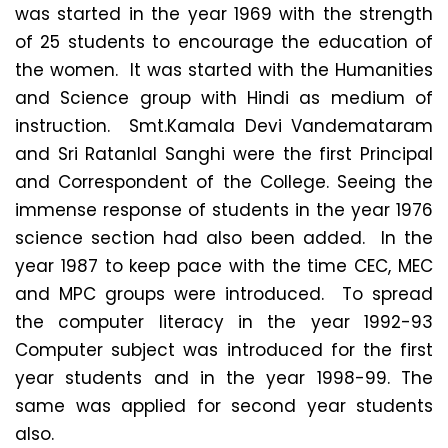
was started in the year 1969 with the strength
of 25 students to encourage the education of
the women. It was started with the Humanities
and Science group with Hindi as medium of
instruction. Smt.Kamala Devi Vandemataram
and Sri Ratanlal Sanghi were the first Principal
and Correspondent of the College. Seeing the
immense response of students in the year 1976
science section had also been added. In the
year 1987 to keep pace with the time CEC, MEC
and MPC groups were introduced. To spread
the computer literacy in the year 1992-93
Computer subject was introduced for the first
year students and in the year 1998-99. The
same was applied for second year students
also.