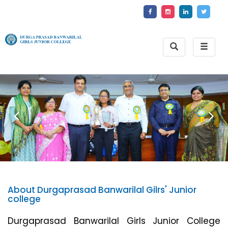
Toggle
Toggle
Search
naviga
About Durgaprasad Banwarilal Gilrs' Junior
college
Durgaprasad Banwarilal Girls Junior College