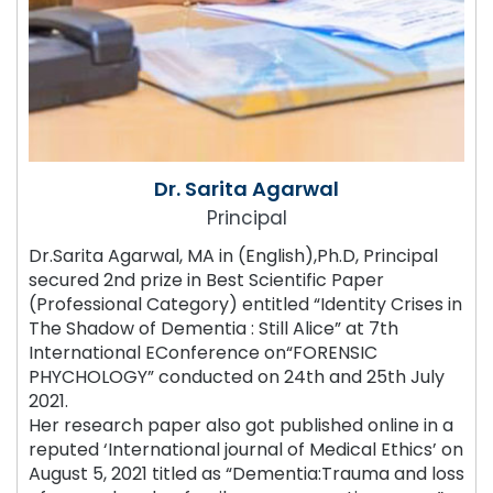
Dr. Sarita Agarwal
Principal
Dr.Sarita Agarwal, MA in (English),Ph.D, Principal
secured 2nd prize in Best Scientific Paper
(Professional Category) entitled “Identity Crises in
The Shadow of Dementia : Still Alice” at 7th
International EConference on“FORENSIC
PHYCHOLOGY” conducted on 24th and 25th July
2021.
Her research paper also got published online in a
reputed ‘International journal of Medical Ethics’ on
August 5, 2021 titled as “Dementia:Trauma and loss