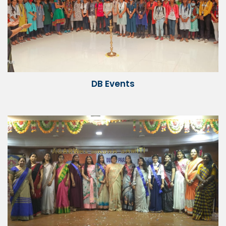
DB Events