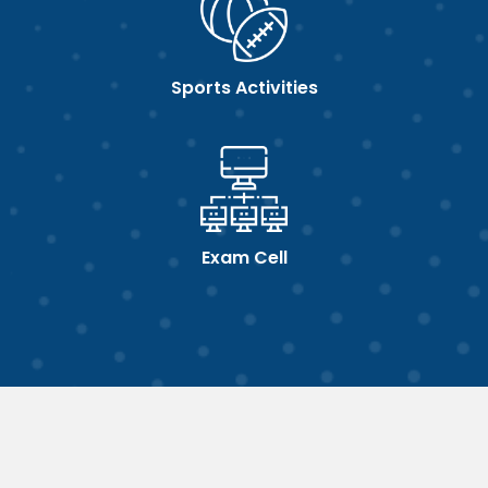
Sports Activities
Exam Cell