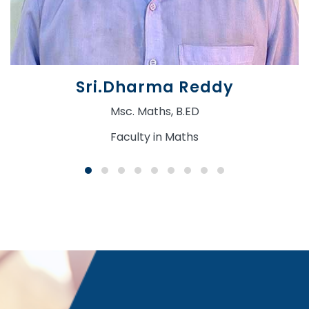
Sri.Dharma Reddy
Msc. Maths, B.ED
Faculty in Maths