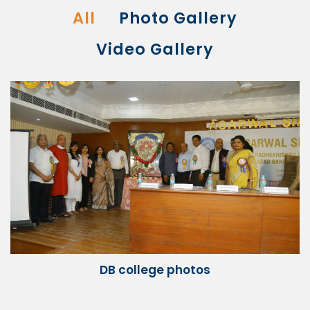
All
Photo Gallery
Video Gallery
DB college photos