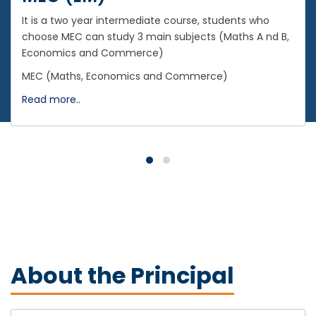
It is a two year intermediate course, students who
choose MEC can study 3 main subjects (Maths A nd B,
Economics and Commerce)
MEC (Maths, Economics and Commerce)
Read more..
About the Principal