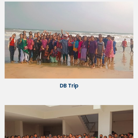
DB Trip