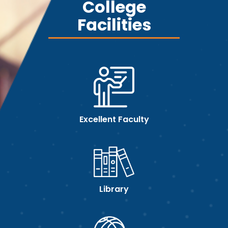
College
Facilities
Excellent Faculty
Library