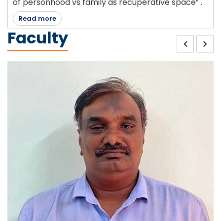
of personhood vs family as recuperative space” .
Read more
Faculty