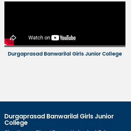
Durgaprasad Banwarilal Girls Junior College
Durgaprasad Banwarilal Girls Junior
College