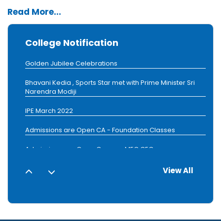
Read More...
Golden Jubilee Celebrations
College Notification
Admissions are Open Courses MEC,CEC
Golden Jubilee Celebrations
Bhavani Kedia , Sports Star met with Prime Minister Sri
Narendra Modiji
IPE March 2022
Admissions are Open CA - Foundation Classes
Admissions are Open Courses MEC,CEC
1
2
Golden Jubilee Celebrations
View All
3
4
Admissions are Open Courses MEC,CEC
5
6
7