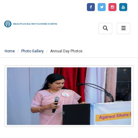
Toggle
Toggle
Search
naviga
Home
Photo Gallery
Annual Day Photos