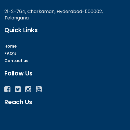
21-2-764, Charkaman, Hyderabad-500002,
Telangana.
Quick Links
Home
FAQ's
Contact us
Follow Us
Facebook
Twitter
Instagram
YouTube
Reach Us