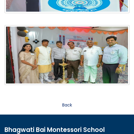
Back
Bhagwati Bai Montessori School